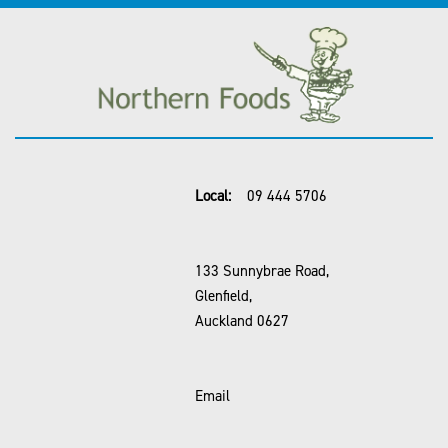
Local:
09 444 5706
133 Sunnybrae Road,
Glenfield,
Auckland 0627
Email