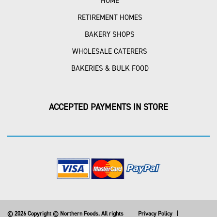
HOME
RETIREMENT HOMES
BAKERY SHOPS
WHOLESALE CATERERS
BAKERIES & BULK FOOD
ACCEPTED PAYMENTS IN STORE
© 2026 Copyright © Northern Foods. All rights
Privacy Policy
|