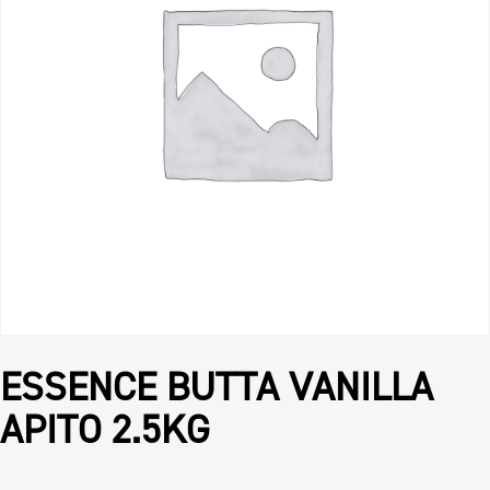
ESSENCE BUTTA VANILLA
APITO 2.5KG