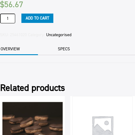
$
56.67
ESSENCE
ADD TO CART
BUTTA
VANILLA
APITO
SKU:
25461020
Category:
Uncategorised
2.5KG
quantity
OVERVIEW
SPECS
Related products