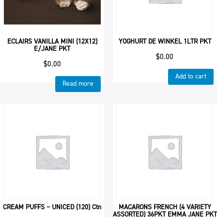
ECLAIRS VANILLA MINI (12X12)
YOGHURT DE WINKEL 1LTR PKT
E/JANE PKT
$
0.00
$
0.00
Add to cart
Read more
CREAM PUFFS – UNICED (120) Ctn
MACARONS FRENCH (4 VARIETY
ASSORTED) 36PKT EMMA JANE PKT