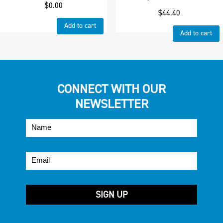
$
0.00
$
44.40
Add to cart
Add to cart
CONNECT WITH OUR
NEWSLETTER