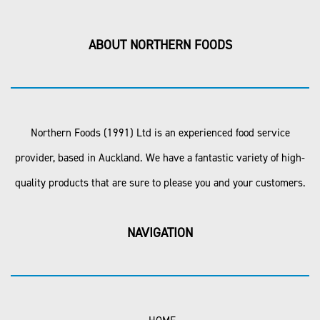
ABOUT NORTHERN FOODS
Northern Foods (1991) Ltd is an experienced food service
provider, based in Auckland. We have a fantastic variety of high-
quality products that are sure to please you and your customers.
NAVIGATION