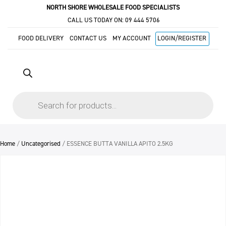
NORTH SHORE WHOLESALE FOOD SPECIALISTS
CALL US TODAY ON:
09 444 5706
FOOD DELIVERY
CONTACT US
MY ACCOUNT
LOGIN/REGISTER
Products
search
Home
/
Uncategorised
/ ESSENCE BUTTA VANILLA APITO 2.5KG