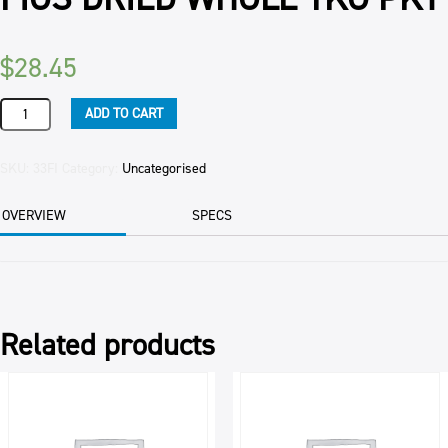
$
28.45
FIGS
ADD TO CART
DRIED
WHOLE
1KG
SKU:
33FI
Category:
Uncategorised
PKT
quantity
OVERVIEW
SPECS
Related products