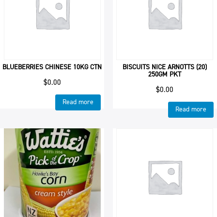
BLUEBERRIES CHINESE 10KG CTN
BISCUITS NICE ARNOTTS (20)
250GM PKT
$
0.00
$
0.00
Read more
Read more