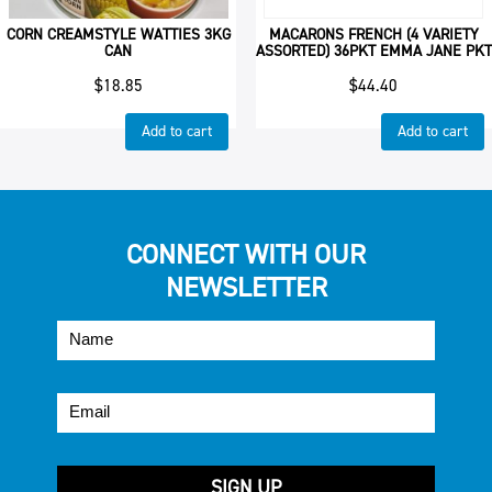
CORN CREAMSTYLE WATTIES 3KG
MACARONS FRENCH (4 VARIETY
CAN
ASSORTED) 36PKT EMMA JANE PKT
$
18.85
$
44.40
Add to cart
Add to cart
CONNECT WITH OUR
NEWSLETTER