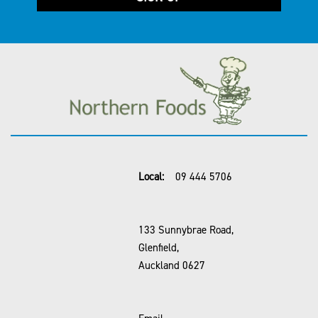
Local:
09 444 5706
133 Sunnybrae Road,
Glenfield,
Auckland 0627