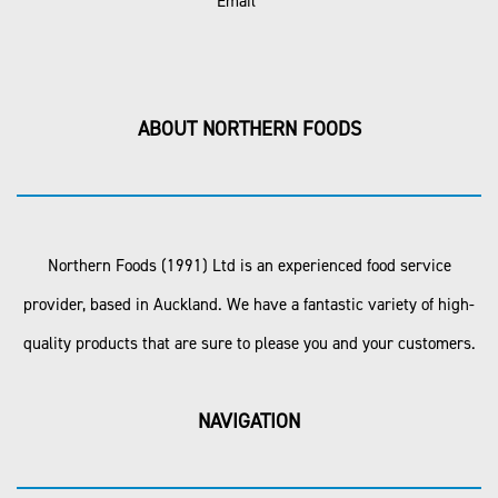
Email
ABOUT NORTHERN FOODS
Northern Foods (1991) Ltd is an experienced food service
provider, based in Auckland. We have a fantastic variety of high-
quality products that are sure to please you and your customers.
NAVIGATION