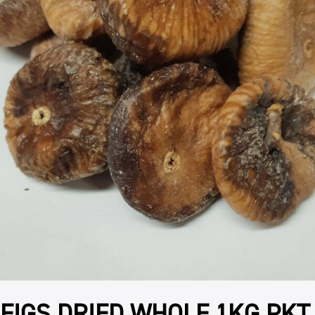
FIGS DRIED WHOLE 1KG PKT