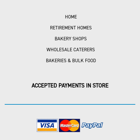
HOME
RETIREMENT HOMES
BAKERY SHOPS
WHOLESALE CATERERS
BAKERIES & BULK FOOD
ACCEPTED PAYMENTS IN STORE