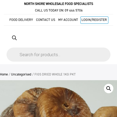
NORTH SHORE WHOLESALE FOOD SPECIALISTS
CALL US TODAY ON:
09 444 5706
FOOD DELIVERY
CONTACT US
MY ACCOUNT
LOGIN/REGISTER
Products
search
Home
/
Uncategorised
/ FIGS DRIED WHOLE 1KG PKT