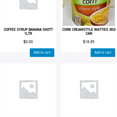
COFFEE SYRUP BANANA SHOTT
CORN CREAMSTYLE WATTIES 3KG
1LTR
CAN
$
0.00
$
18.85
Add to cart
Add to cart