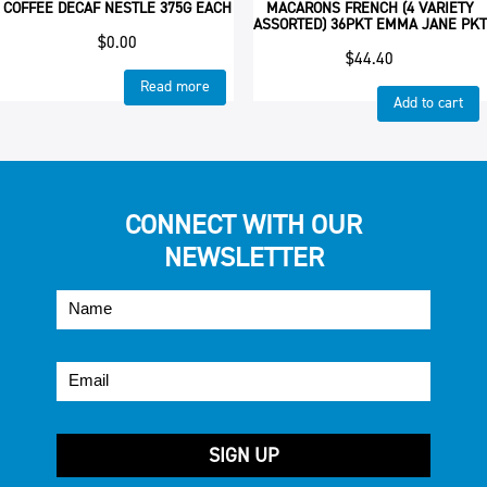
COFFEE DECAF NESTLE 375G EACH
MACARONS FRENCH (4 VARIETY
ASSORTED) 36PKT EMMA JANE PKT
$
0.00
$
44.40
Read more
Add to cart
CONNECT WITH OUR
NEWSLETTER