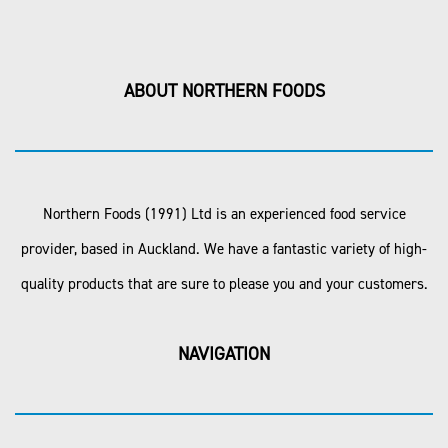
ABOUT NORTHERN FOODS
Northern Foods (1991) Ltd is an experienced food service
provider, based in Auckland. We have a fantastic variety of high-
quality products that are sure to please you and your customers.
NAVIGATION