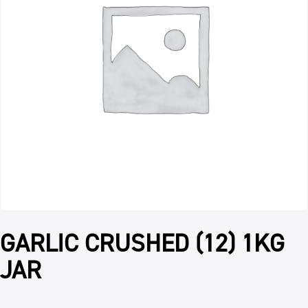
GARLIC CRUSHED (12) 1KG
JAR