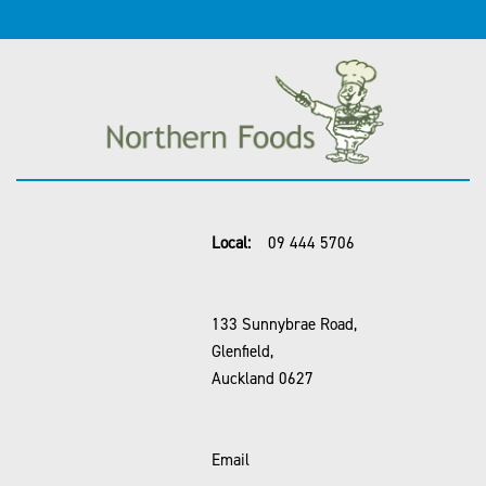
Local:
09 444 5706
133 Sunnybrae Road,
Glenfield,
Auckland 0627
Email