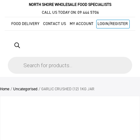
NORTH SHORE WHOLESALE FOOD SPECIALISTS
CALL US TODAY ON:
09 444 5706
FOOD DELIVERY
CONTACT US
MY ACCOUNT
LOGIN/REGISTER
Products
search
Home
/
Uncategorised
/ GARLIC CRUSHED (12) 1KG JAR