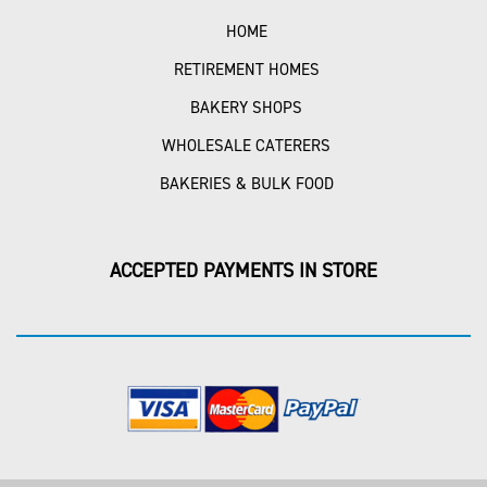
HOME
RETIREMENT HOMES
BAKERY SHOPS
WHOLESALE CATERERS
BAKERIES & BULK FOOD
ACCEPTED PAYMENTS IN STORE