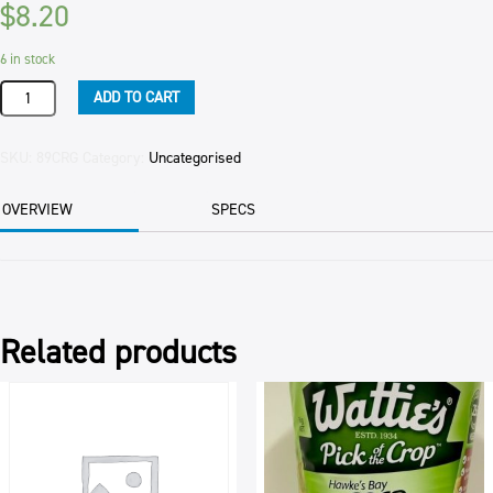
$
8.20
6 in stock
GARLIC
ADD TO CART
CRUSHED
(12)
1KG
SKU:
89CRG
Category:
Uncategorised
JAR
quantity
OVERVIEW
SPECS
Related products