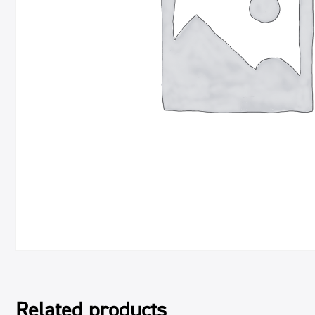
Related products