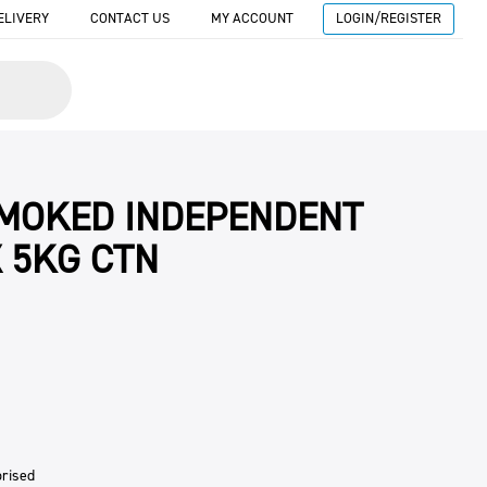
ELIVERY
CONTACT US
MY ACCOUNT
LOGIN/REGISTER
SMOKED INDEPENDENT
 5KG CTN
rised