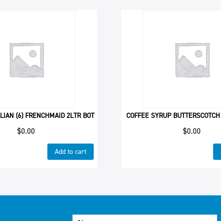
LIAN (6) FRENCHMAID 2LTR BOT
COFFEE SYRUP BUTTERSCOTCH
$
0.00
$
0.00
Add to cart