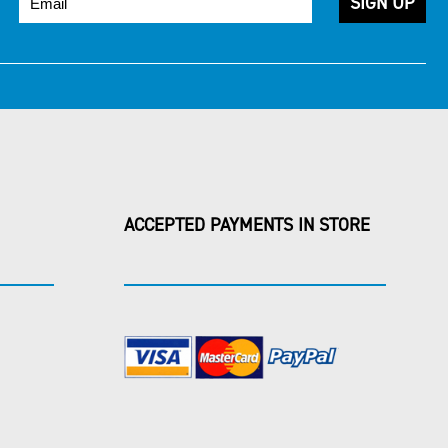
ACCEPTED PAYMENTS IN STORE