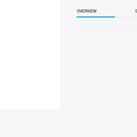
ORANGE
BOX
OVERVIEW
5KG
CTN
quantity