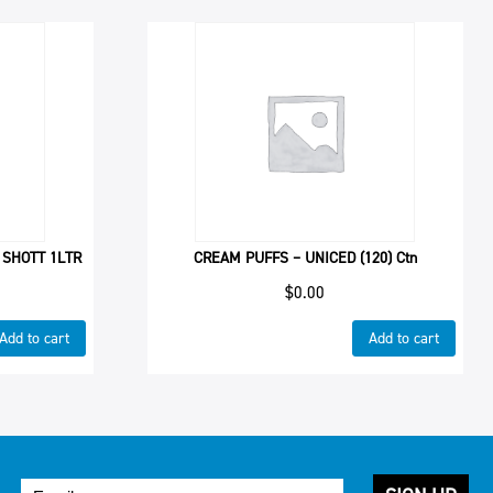
 SHOTT 1LTR
CREAM PUFFS – UNICED (120) Ctn
$
0.00
Add to cart
Add to cart