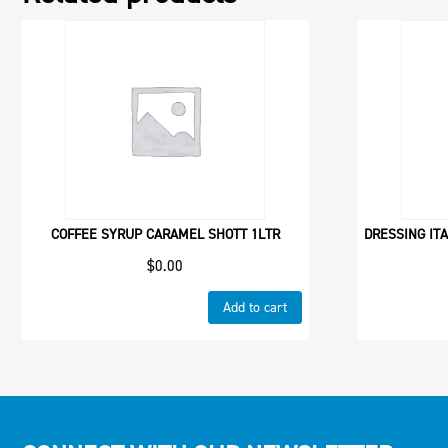
COFFEE SYRUP CARAMEL SHOTT 1LTR
DRESSING ITA
$
0.00
Add to cart