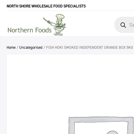
NORTH SHORE WHOLESALE FOOD SPECIALISTS
Products
search
Home
/
Uncategorised
/ FISH HOKI SMOKED INDEPENDENT ORANGE BOX 5KG