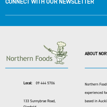
CONNECT WITH OUR NEWSLETTER
ABOUT NOR
Local:
09 444 5706
Northern Foods
experienced fo
133 Sunnybrae Road,
based in Auck
Glenfield,