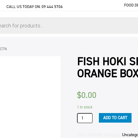
FOOD D
CALL US TODAY ON:
09 444 5706
 CTN
FISH HOKI 
ORANGE BOX
$
0.00
1 in stock
FISH
ADD TO CART
HOKI
SMOKED
INDEPENDENT
SKU:
65WH05
Category:
Uncatego