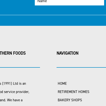
THERN FOODS
NAVIGATION
 (1991) Ltd is an
HOME
od service provider,
RETIREMENT HOMES
land. We have a
BAKERY SHOPS