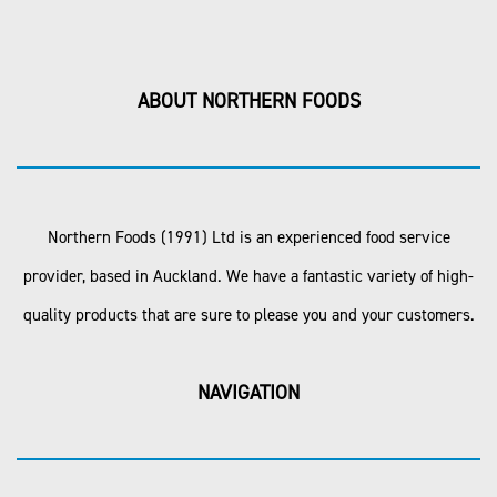
ABOUT NORTHERN FOODS
Northern Foods (1991) Ltd is an experienced food service
provider, based in Auckland. We have a fantastic variety of high-
quality products that are sure to please you and your customers.
NAVIGATION