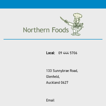
Local:
09 444 5706
133 Sunnybrae Road,
Glenfield,
Auckland 0627
Email