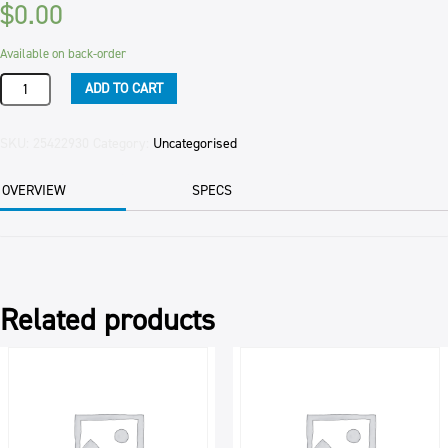
$
0.00
Available on back-order
ICING
ADD TO CART
CHOCOLATE
RTU
PETTIN
SKU:
25422930
Category:
Uncategorised
BAK.
5KG
OVERVIEW
SPECS
quantity
Related products