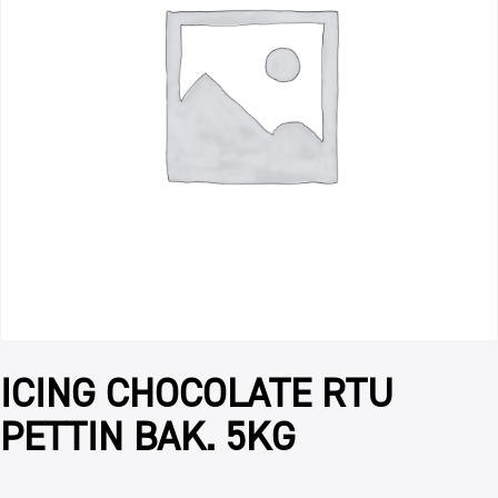
ICING CHOCOLATE RTU
PETTIN BAK. 5KG