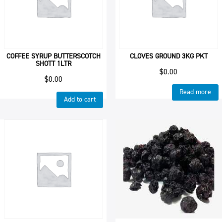
COFFEE SYRUP BUTTERSCOTCH
CLOVES GROUND 3KG PKT
SHOTT 1LTR
$
0.00
$
0.00
Read more
Add to cart