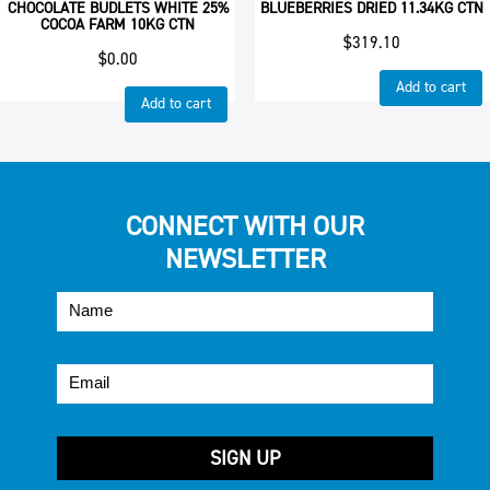
CHOCOLATE BUDLETS WHITE 25%
BLUEBERRIES DRIED 11.34KG CTN
COCOA FARM 10KG CTN
$
319.10
$
0.00
Add to cart
Add to cart
CONNECT WITH OUR
NEWSLETTER