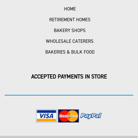
HOME
RETIREMENT HOMES
BAKERY SHOPS
WHOLESALE CATERERS
BAKERIES & BULK FOOD
ACCEPTED PAYMENTS IN STORE