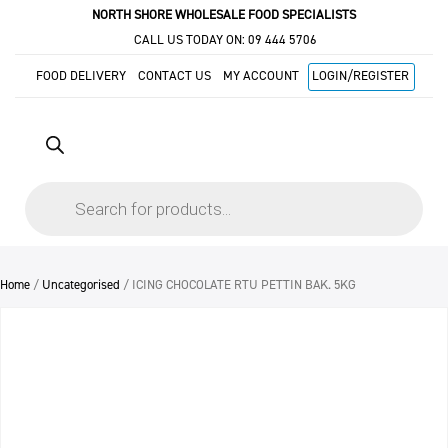
NORTH SHORE WHOLESALE FOOD SPECIALISTS
CALL US TODAY ON:
09 444 5706
FOOD DELIVERY
CONTACT US
MY ACCOUNT
LOGIN/REGISTER
Products
search
Home
/
Uncategorised
/ ICING CHOCOLATE RTU PETTIN BAK. 5KG