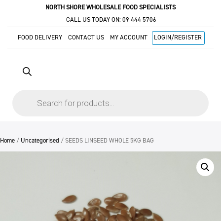
NORTH SHORE WHOLESALE FOOD SPECIALISTS
CALL US TODAY ON:
09 444 5706
FOOD DELIVERY
CONTACT US
MY ACCOUNT
LOGIN/REGISTER
Products
search
Home
/
Uncategorised
/ SEEDS LINSEED WHOLE 5KG BAG