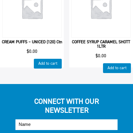
CREAM PUFFS – UNICED (120) Ctn
COFFEE SYRUP CARAMEL SHOTT
1LTR
$
0.00
$
0.00
Add to cart
Add to cart
CONNECT WITH OUR
NEWSLETTER