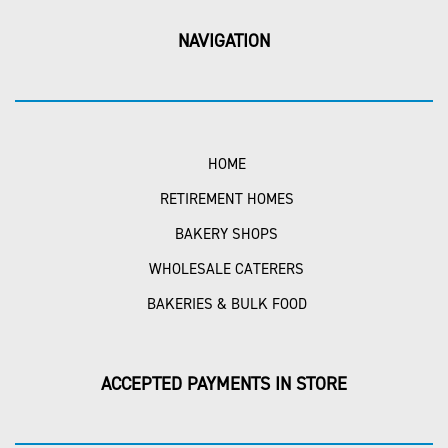
NAVIGATION
HOME
RETIREMENT HOMES
BAKERY SHOPS
WHOLESALE CATERERS
BAKERIES & BULK FOOD
ACCEPTED PAYMENTS IN STORE