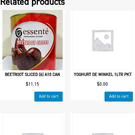
Related products
BEETROOT SLICED (6) A10 CAN
YOGHURT DE WINKEL 1LTR PKT
$
11.15
$
0.00
Add to cart
Add to cart