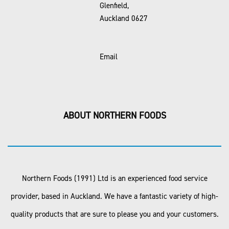
Glenfield,
Auckland 0627
Email
ABOUT NORTHERN FOODS
Northern Foods (1991) Ltd is an experienced food service
provider, based in Auckland. We have a fantastic variety of high-
quality products that are sure to please you and your customers.