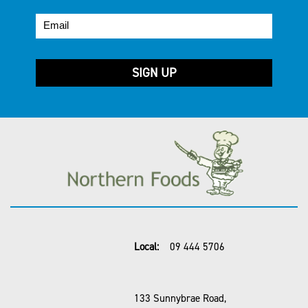
Local:
09 444 5706
133 Sunnybrae Road,