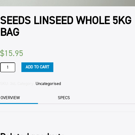
SEEDS LINSEED WHOLE 5KG
BAG
$
15.95
SEEDS
ADD TO CART
LINSEED
WHOLE
5KG
SKU:
34L
Category:
Uncategorised
BAG
quantity
OVERVIEW
SPECS