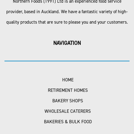
Northern Foods (1991) Ltd is an experienced food service
provider, based in Auckland. We have a fantastic variety of high-
quality products that are sure to please you and your customers.
NAVIGATION
HOME
RETIREMENT HOMES
BAKERY SHOPS
WHOLESALE CATERERS
BAKERIES & BULK FOOD