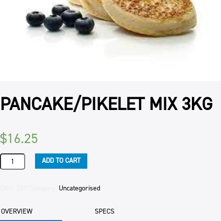
PANCAKE/PIKELET MIX 3KG
$
16.25
PANCAKE/PIKELET
ADD TO CART
MIX
3KG
quantity
SKU:
35P
Category:
Uncategorised
OVERVIEW
SPECS