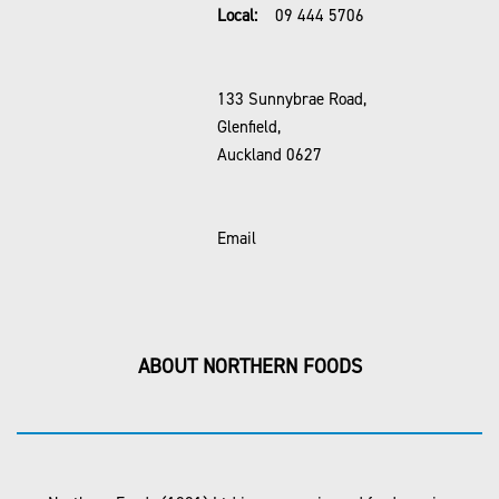
Local:
09 444 5706
133 Sunnybrae Road,
Glenfield,
Auckland 0627
Email
ABOUT NORTHERN FOODS