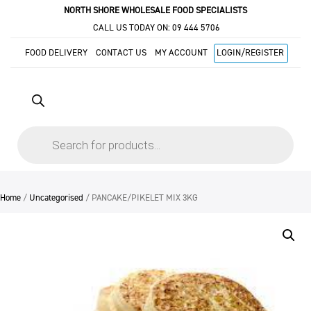
NORTH SHORE WHOLESALE FOOD SPECIALISTS
CALL US TODAY ON:
09 444 5706
FOOD DELIVERY
CONTACT US
MY ACCOUNT
LOGIN/REGISTER
Products
search
Home
/
Uncategorised
/ PANCAKE/PIKELET MIX 3KG