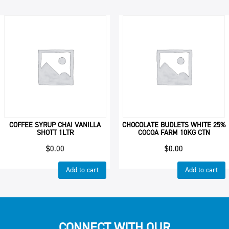
COFFEE SYRUP CHAI VANILLA
CHOCOLATE BUDLETS WHITE 25%
SHOTT 1LTR
COCOA FARM 10KG CTN
$
0.00
$
0.00
Add to cart
Add to cart
CONNECT WITH OUR