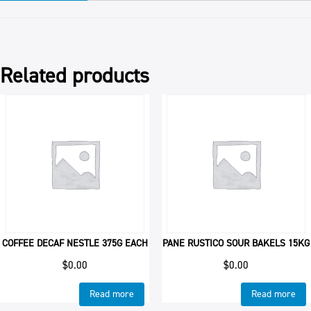
Related products
COFFEE DECAF NESTLE 375G EACH
PANE RUSTICO SOUR BAKELS 15KG
$
0.00
$
0.00
Read more
Read more