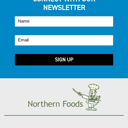
NEWSLETTER