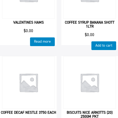
VALENTINES HAMS
COFFEE SYRUP BANANA SHOTT
1LTR
$
0.00
$
0.00
Read more
Add to cart
COFFEE DECAF NESTLE 375G EACH
BISCUITS NICE ARNOTTS (20)
250GM PKT