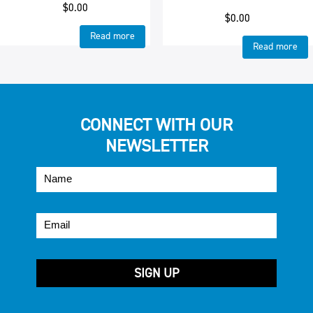
$
0.00
$
0.00
Read more
Read more
CONNECT WITH OUR
NEWSLETTER