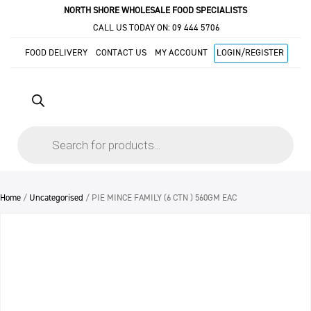
NORTH SHORE WHOLESALE FOOD SPECIALISTS
CALL US TODAY ON:
09 444 5706
FOOD DELIVERY
CONTACT US
MY ACCOUNT
LOGIN/REGISTER
Products
search
Home
/
Uncategorised
/ PIE MINCE FAMILY (6 CTN ) 560GM EAC