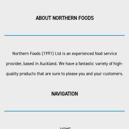
ABOUT NORTHERN FOODS
Northern Foods (1991) Ltd is an experienced food service
provider, based in Auckland. We have a fantastic variety of high-
quality products that are sure to please you and your customers.
NAVIGATION