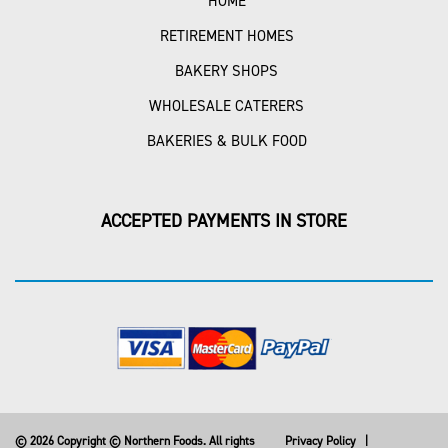
HOME
RETIREMENT HOMES
BAKERY SHOPS
WHOLESALE CATERERS
BAKERIES & BULK FOOD
ACCEPTED PAYMENTS IN STORE
© 2026 Copyright © Northern Foods. All rights
Privacy Policy
|