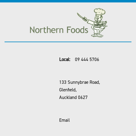
Local:
09 444 5706
133 Sunnybrae Road,
Glenfield,
Auckland 0627
Email