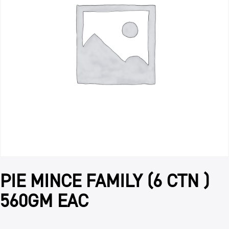
PIE MINCE FAMILY (6 CTN )
560GM EAC