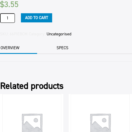
$
3.55
PIE
ADD TO CART
MINCE
FAMILY
(6
SKU:
66PIEBCM
Category:
Uncategorised
CTN
)
OVERVIEW
SPECS
560GM
EAC
quantity
Related products