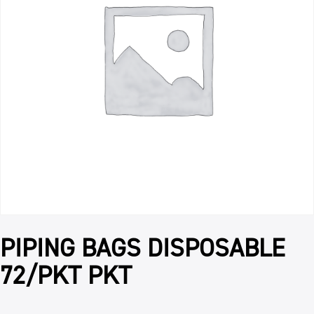
PIPING BAGS DISPOSABLE
72/PKT PKT