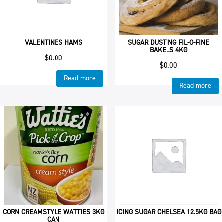
VALENTINES HAMS
SUGAR DUSTING FIL-O-FINE
BAKELS 4KG
$
0.00
$
0.00
Read more
Read more
CORN CREAMSTYLE WATTIES 3KG
ICING SUGAR CHELSEA 12.5KG BAG
CAN