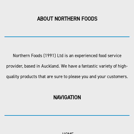
ABOUT NORTHERN FOODS
Northern Foods (1991) Ltd is an experienced food service
provider, based in Auckland. We have a fantastic variety of high-
quality products that are sure to please you and your customers.
NAVIGATION