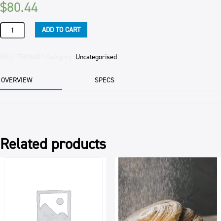
$
80.44
PIPING
ADD TO CART
BAGS
DISPOSABLE
72/PKT
SKU:
25896001
Category:
Uncategorised
PKT
quantity
OVERVIEW
SPECS
Related products