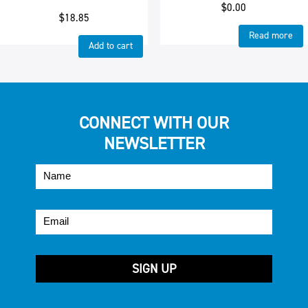
$
0.00
$
18.85
Read more
Add to cart
CONNECT WITH OUR
NEWSLETTER