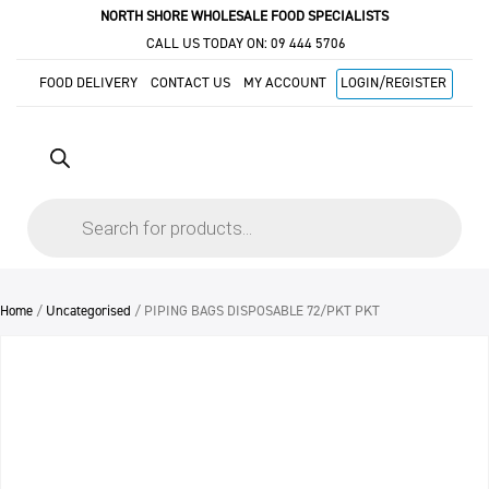
NORTH SHORE WHOLESALE FOOD SPECIALISTS
CALL US TODAY ON:
09 444 5706
FOOD DELIVERY
CONTACT US
MY ACCOUNT
LOGIN/REGISTER
Products
search
Home
/
Uncategorised
/ PIPING BAGS DISPOSABLE 72/PKT PKT