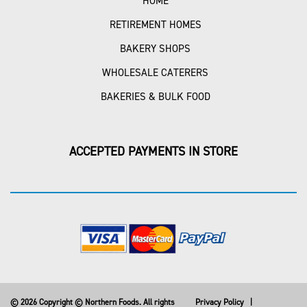
HOME
RETIREMENT HOMES
BAKERY SHOPS
WHOLESALE CATERERS
BAKERIES & BULK FOOD
ACCEPTED PAYMENTS IN STORE
© 2026 Copyright © Northern Foods. All rights
Privacy Policy
|