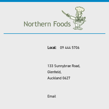
Local:
09 444 5706
133 Sunnybrae Road,
Glenfield,
Auckland 0627
Email