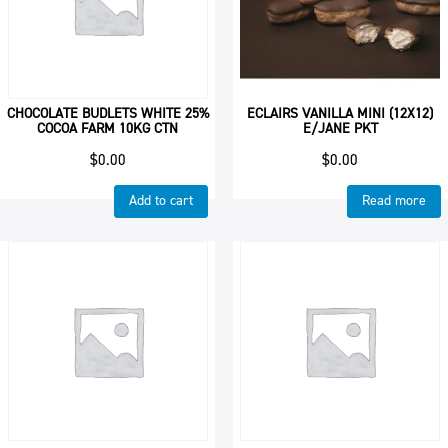
CHOCOLATE BUDLETS WHITE 25%
ECLAIRS VANILLA MINI (12X12)
COCOA FARM 10KG CTN
E/JANE PKT
$
0.00
$
0.00
Add to cart
Read more