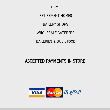
HOME
RETIREMENT HOMES
BAKERY SHOPS
WHOLESALE CATERERS
BAKERIES & BULK FOOD
ACCEPTED PAYMENTS IN STORE