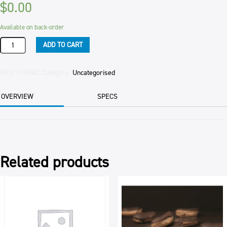
$
0.00
Available on back-order
RASPBERRY
ADD TO CART
SLICE
JESTERS
112/CTN
SKU:
01SRAC
Category:
Uncategorised
PER
CTN
OVERVIEW
SPECS
quantity
Related products