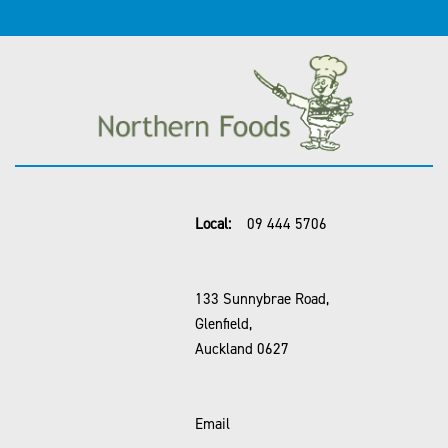
Local:
09 444 5706
133 Sunnybrae Road,
Glenfield,
Auckland 0627
Email