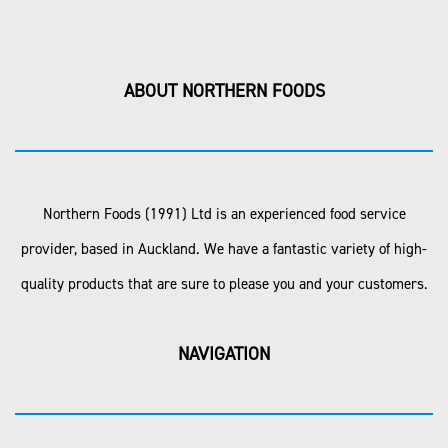
ABOUT NORTHERN FOODS
Northern Foods (1991) Ltd is an experienced food service
provider, based in Auckland. We have a fantastic variety of high-
quality products that are sure to please you and your customers.
NAVIGATION