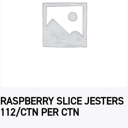
RASPBERRY SLICE JESTERS
112/CTN PER CTN