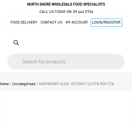
NORTH SHORE WHOLESALE FOOD SPECIALISTS
CALL US TODAY ON:
09 444 5706
FOOD DELIVERY
CONTACT US
MY ACCOUNT
LOGIN/REGISTER
Products
search
Home
/
Uncategorised
/ RASPBERRY SLICE JESTERS 112/CTN PER CTN