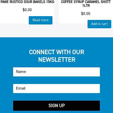
PANE RUSTICO SOUR BAKELS 15KG
COFFEE SYRUP CARAMEL SHOTT
1LTR
$
0.00
$
0.00
Read more
Add to cart
CONNECT WITH OUR
NEWSLETTER