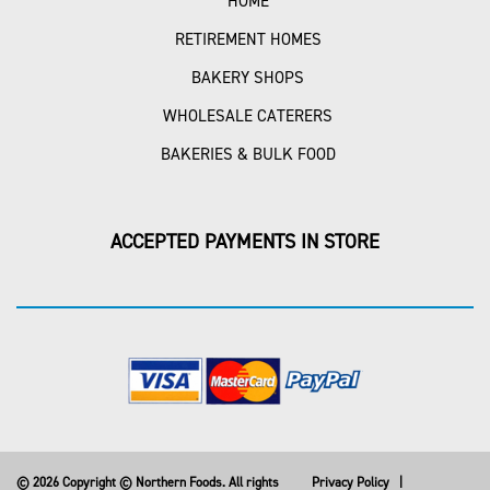
HOME
RETIREMENT HOMES
BAKERY SHOPS
WHOLESALE CATERERS
BAKERIES & BULK FOOD
ACCEPTED PAYMENTS IN STORE
© 2026 Copyright © Northern Foods. All rights
Privacy Policy
|