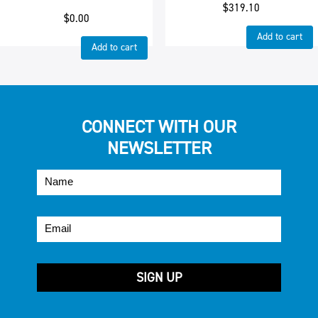
$
319.10
$
0.00
Add to cart
Add to cart
CONNECT WITH OUR
NEWSLETTER