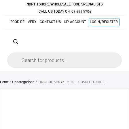
NORTH SHORE WHOLESALE FOOD SPECIALISTS
CALL US TODAY ON:
09 444 5706
FOOD DELIVERY
CONTACT US
MY ACCOUNT
LOGIN/REGISTER
Products
search
Home
/
Uncategorised
/ TINGLIDE SPRAY 19LTR – OBSOLETE CODE –