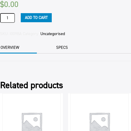
$
0.00
TINGLIDE
ADD TO CART
SPRAY
19LTR
-
SKU:
I009BA
Category:
Uncategorised
OBSOLETE
CODE
OVERVIEW
SPECS
-
quantity
Related products