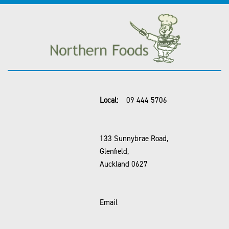
Local:
09 444 5706
133 Sunnybrae Road,
Glenfield,
Auckland 0627
Email