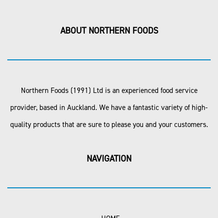
ABOUT NORTHERN FOODS
Northern Foods (1991) Ltd is an experienced food service
provider, based in Auckland. We have a fantastic variety of high-
quality products that are sure to please you and your customers.
NAVIGATION