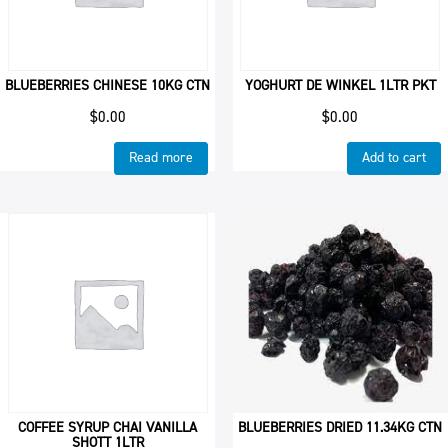
BLUEBERRIES CHINESE 10KG CTN
YOGHURT DE WINKEL 1LTR PKT
$
0.00
$
0.00
Read more
Add to cart
COFFEE SYRUP CHAI VANILLA
BLUEBERRIES DRIED 11.34KG CTN
SHOTT 1LTR