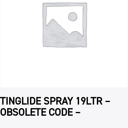
TINGLIDE SPRAY 19LTR –
OBSOLETE CODE –