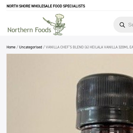
NORTH SHORE WHOLESALE FOOD SPECIALISTS
Products
search
Home
/
Uncategorised
/ VANILLA CHEF’S BLEND (6) HEILALA VANILLA 320ML E