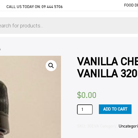
FOOD D
CALL US TODAY ON:
09 444 5706
A
VANILLA CHE
VANILLA 32
$
0.00
VANILLA
ADD TO CART
CHEF'S
BLEND
(6)
SKU:
30EVA
Category:
Uncategor
HEILALA
VANILLA