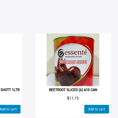
 SHOTT 1LTR
BEETROOT SLICED (6) A10 CAN
$
11.15
Add to cart
Add to cart