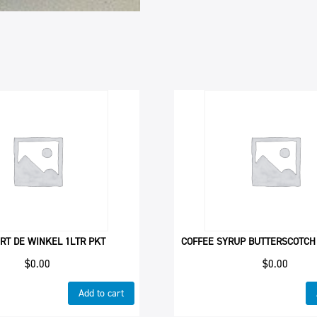
RT DE WINKEL 1LTR PKT
COFFEE SYRUP BUTTERSCOTCH
$
0.00
$
0.00
Add to cart