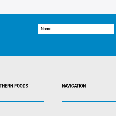
THERN FOODS
NAVIGATION