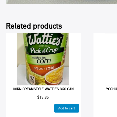
Related products
CORN CREAMSTYLE WATTIES 3KG CAN
YOGHU
$
18.85
Add to cart