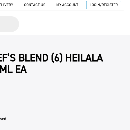
ELIVERY
CONTACT US
MY ACCOUNT
LOGIN/REGISTER
F’S BLEND (6) HEILALA
0ML EA
ised