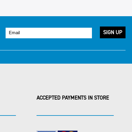
ACCEPTED PAYMENTS IN STORE