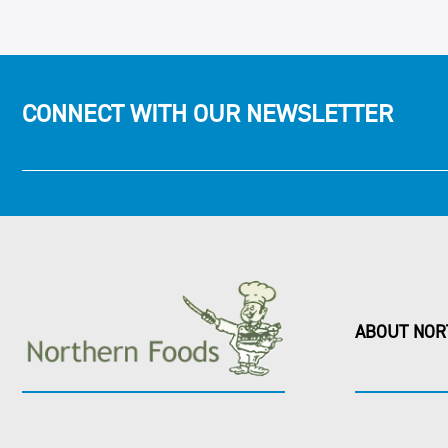
CONNECT WITH OUR NEWSLETTER
ABOUT NOR