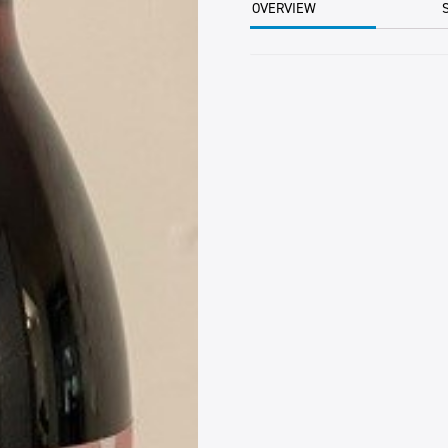
OVERVIEW
320ML
EA
quantity