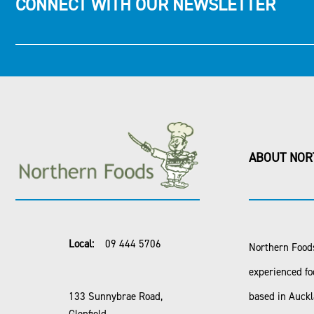
CONNECT WITH OUR NEWSLETTER
ABOUT NOR
Local:
09 444 5706
Northern Foods
experienced fo
133 Sunnybrae Road,
based in Auck
Glenfield,