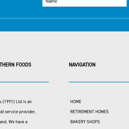
THERN FOODS
NAVIGATION
 (1991) Ltd is an
HOME
od service provider,
RETIREMENT HOMES
land. We have a
BAKERY SHOPS