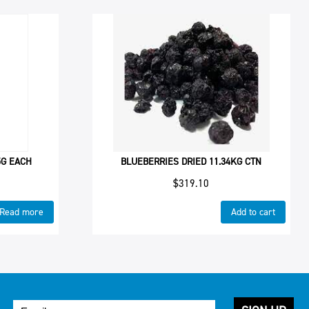
5G EACH
BLUEBERRIES DRIED 11.34KG CTN
$
319.10
Read more
Add to cart