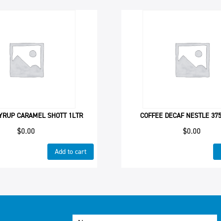
YRUP CARAMEL SHOTT 1LTR
COFFEE DECAF NESTLE 37
$
0.00
$
0.00
Add to cart