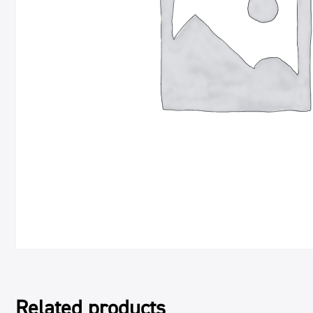
Related products