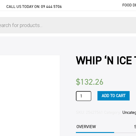
FOOD D
CALL US TODAY ON:
09 444 5706
WHIP ‘N ICE
$
132.26
WHIP
ADD TO CART
'N
ICE
TOP
SKU:
25427541
Category:
Uncate
(12X892ML)
12KG
OVERVIEW
CTN