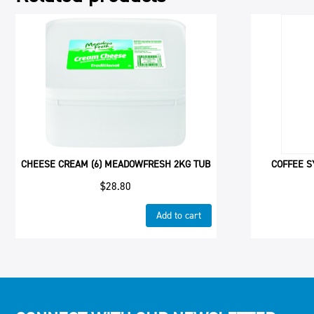
CHEESE CREAM (6) MEADOWFRESH 2KG TUB
COFFEE S
$
28.80
Add to cart