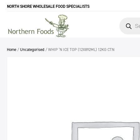
NORTH SHORE WHOLESALE FOOD SPECIALISTS
Products
search
Home
/
Uncategorised
/ WHIP ‘N ICE TOP (12X892ML) 12KG CTN