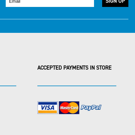
ACCEPTED PAYMENTS IN STORE