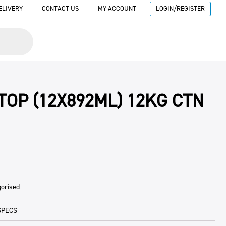
ELIVERY
CONTACT US
MY ACCOUNT
LOGIN/REGISTER
 TOP (12X892ML) 12KG CTN
gorised
SPECS